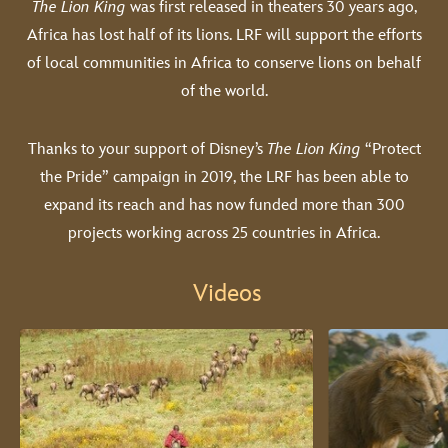
The Lion King
was first released in theaters 30 years ago,
Africa has lost half of its lions. LRF will support the efforts
of local communities in Africa to conserve lions on behalf
of the world.
Thanks to your support of Disney’s
The Lion King
“Protect
the Pride” campaign in 2019, the LRF has been able to
expand its reach and has now funded more than 300
projects working across 25 countries in Africa.
Videos