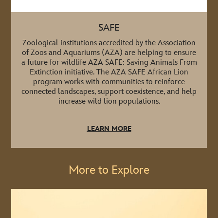
SAFE
Zoological institutions accredited by the Association
of Zoos and Aquariums (AZA) are helping to ensure
a future for wildlife AZA SAFE: Saving Animals From
Extinction initiative. The AZA SAFE African Lion
program works with communities to reinforce
connected landscapes, support coexistence, and help
increase wild lion populations.
LEARN MORE
More to Explore