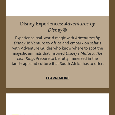
Disney Experiences:
Adventures by
Disney
®
Experience real-world magic with
Adventures by
Disney
®! Venture to Africa and embark on safaris
with Adventure Guides who know where to spot the
majestic animals that inspired
Disney’s Mufasa: The
Lion King
. Prepare to be fully immersed in the
landscape and culture that South Africa has to offer.
LEARN MORE