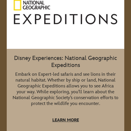
Disney Experiences: National Geographic
Expeditions
Embark on Expert-led safaris and see lions in their
natural habitat. Whether by ship or land, National
Geographic Expeditions allows you to see Africa
your way. While exploring, you'll learn about the
National Geographic Society’s conservation efforts to
protect the wildlife you encounter.
LEARN MORE