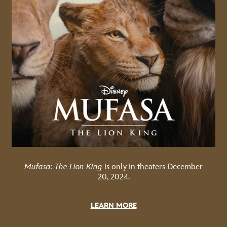
Mufasa: The Lion King
is only in theaters December
20, 2024.
LEARN MORE