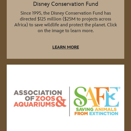
Disney Conservation Fund
Since 1995, the Disney Conservation Fund has
directed $125 million ($25M to projects across
Africa) to save wildlife and protect the planet. Click
on the image to learn more.
LEARN MORE