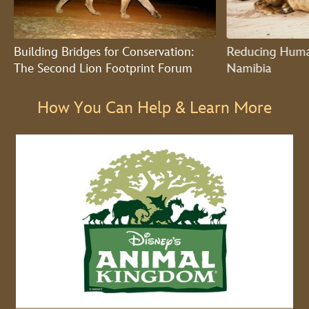
Building Bridges for Conservation:
Reducing Human
The Second Lion Footprint Forum
Namibia
How You Can Help & Learn More