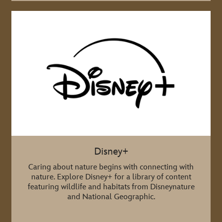
Disney+
Caring about nature begins with connecting with
nature. Explore Disney+ for a library of content
featuring wildlife and habitats from Disneynature
and National Geographic.