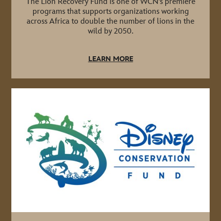
The Lion Recovery Fund is one of WCN's premiere
programs that supports organizations working
across Africa to double the number of lions in the
wild by 2050.
LEARN MORE