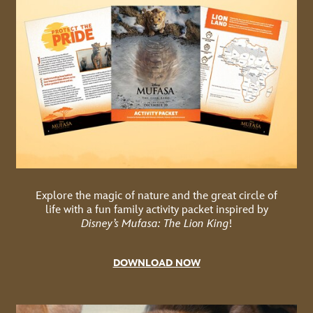
Explore the magic of nature and the great circle of
life with a fun family activity packet inspired by
Disney’s Mufasa: The Lion King
!
DOWNLOAD NOW