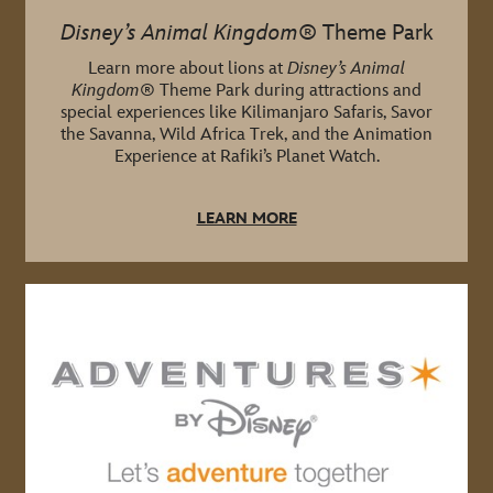
Disney’s Animal Kingdom
® Theme Park
Learn more about lions at
Disney’s Animal
Kingdom
® Theme Park during attractions and
special experiences like Kilimanjaro Safaris, Savor
the Savanna, Wild Africa Trek, and the Animation
Experience at Rafiki’s Planet Watch.
LEARN MORE