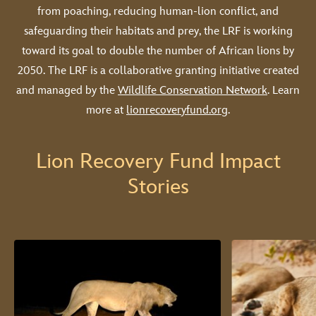
from poaching, reducing human-lion conflict, and
safeguarding their habitats and prey, the LRF is working
toward its goal to double the number of African lions by
2050. The LRF is a collaborative granting initiative created
and managed by the
Wildlife Conservation Network
. Learn
more at
lionrecoveryfund.org
.
Lion Recovery Fund Impact
Stories