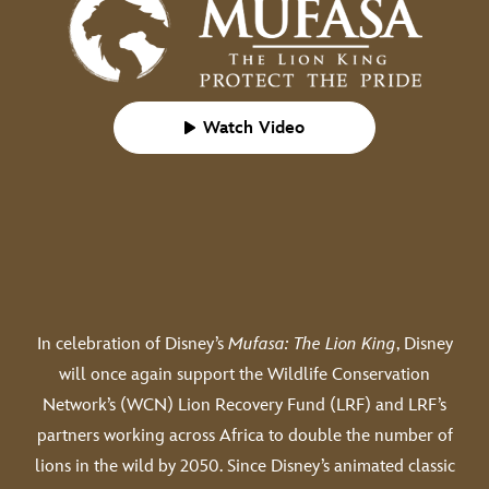
Watch Video
In celebration of Disney’s
Mufasa: The Lion King
, Disney
will once again support the Wildlife Conservation
Network’s (WCN) Lion Recovery Fund (LRF) and LRF’s
partners working across Africa to double the number of
lions in the wild by 2050. Since Disney’s animated classic