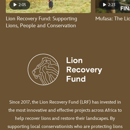
2:05
2:23
Lion Recovery Fund: Supporting
Mufasa: The Lio
Lions, People and Conservation
Since 2017, the Lion Recovery Fund (LRF) has invested in
the most innovative and effective projects across Africa to
help recover lions and restore their landscapes. By
supporting local conservationists who are protecting lions