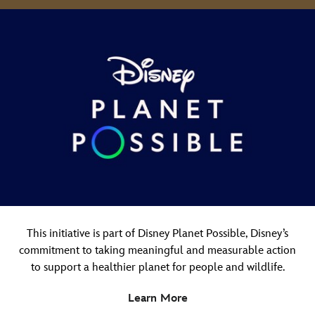
This initiative is part of Disney Planet Possible, Disney’s
commitment to taking meaningful and measurable action
to support a healthier planet for people and wildlife.
Learn More