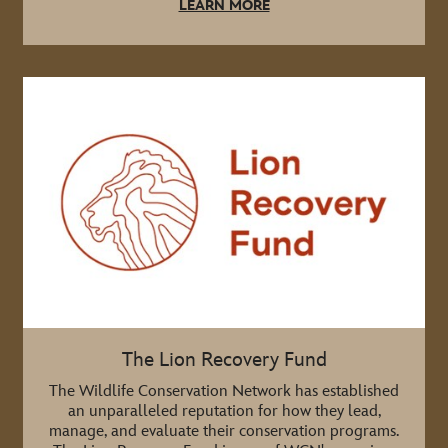
LEARN MORE
The Lion Recovery Fund
The Wildlife Conservation Network has established
an unparalleled reputation for how they lead,
manage, and evaluate their conservation programs.